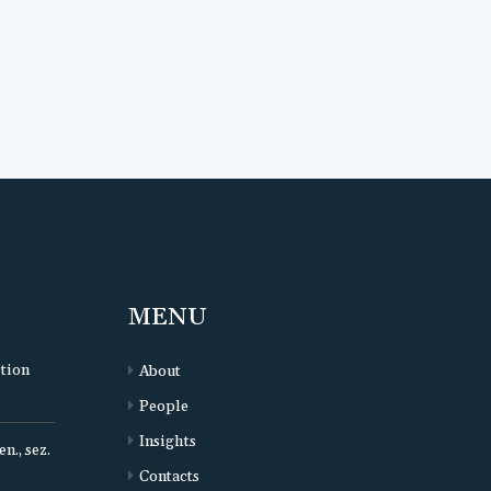
MENU
ction
About
People
Insights
n., sez.
Contacts