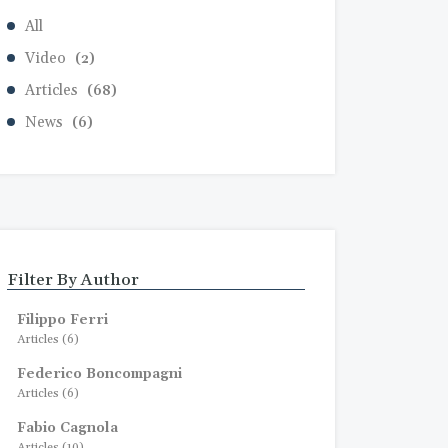
All
Video
(2)
Articles
(68)
News
(6)
Filter By Author
Filippo Ferri
Articles (6)
Federico Boncompagni
Articles (6)
Fabio Cagnola
Articles (10)