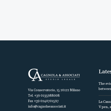
Late
The evi
between
Via Conservatorio, 15 20122 Milano
Tel. +39 0235988008
Fax +39 0240701597
La Cassa
info@cagnolaeassociati.it
V pen., 