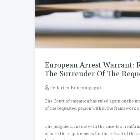
European Arrest Warrant: 
The Surrender Of The Requ
Federico Boncompagni
The Court of cassation has ruled again on the m
of the requested person within the framework o
The judgment, in line with the case-law, reaffirm
of both the requirements for the refusal of the 