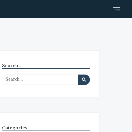
Search…
Categories