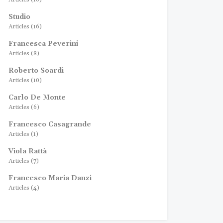
Studio
Articles (16)
Francesca Peverini
Articles (8)
Roberto Soardi
Articles (10)
Carlo De Monte
Articles (6)
Francesco Casagrande
Articles (1)
Viola Rattà
Articles (7)
Francesco Maria Danzi
Articles (4)