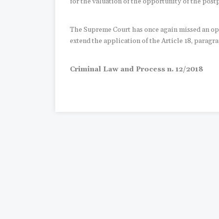
for the valuation of the opportunity of the pos
The Supreme Court has once again missed an opp
extend the application of the Article 18, paragrap
Criminal Law and Process n. 12/2018