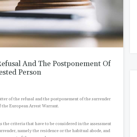
Refusal And The Postponement Of
ested Person
atter of the refusal and the postponement of the surrender
f the European Arrest Warrant.
s the criteria that have to be considered in the assessment
surrender, namely the residence or the habitual abode, and