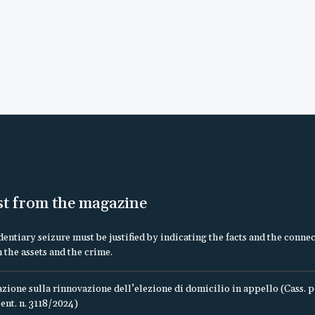
st from the magazine
dentiary seizure must be justified by indicating the facts and the conne
 the assets and the crime.
zione sulla rinnovazione dell’elezione di domicilio in appello (Cass. pe
sent. n. 3118/2024)