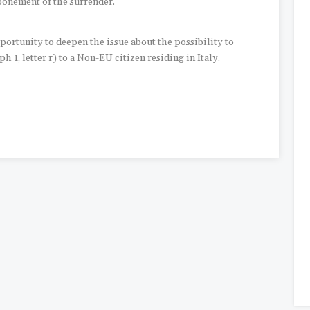
tponement of the surrender.
ortunity to deepen the issue about the possibility to
h 1, letter r) to a Non-EU citizen residing in Italy.